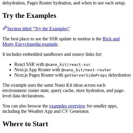
dehydration, Pages Router hydration, and when to use each setup.
Try the Examples
Section titled “Try the Examples”
The best place to see the SSR update in motion is the
Rick and
Morty Encyclopedia example
.
It includes embedded sandboxes and source links for:
React SSR with
@nano_kit/react-ssr
Next.js App Router with
@nano_kit/next-router
Next.js Pages Router with
dehydration
getServerSideProps
The example uses the same Nano Kit ideas across each
environment: router state, query cache, store hydration, and page-
level data declarations.
You can also browse the
examples overview
for smaller apps,
including the Weather App and CV Generator.
Where to Start