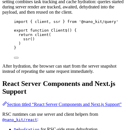
setting combines task tracking and cache hydration: queries started
during server render are tracked, awaited, dehydrated into the
payload, and then reused on the client.
import
 { client, ssr } 
from
'@nano_kit/query'
export
function
Client$
() {
return
client
(
ssr
()
)
}
After hydration, the browser can start from the server snapshot
instead of repeating the same request immediately.
React Server Components and Next.js
Support
Section titled “React Server Components and Next.js Support”
RSC runtimes can use server and client helpers from
:
@nano_kit/react
for RSC-side store dehydration
Dehydration