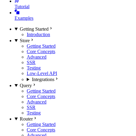
Tutorial
Examples
Getting Started
Introduction
Store
Getting Started
Core Concepts
Advanced
SSR
Testing
Low-Level API
Integrations
Query
Getting Started
Core Concepts
Advanced
SSR
Testing
Router
Getting Started
Core Concepts
Advanced