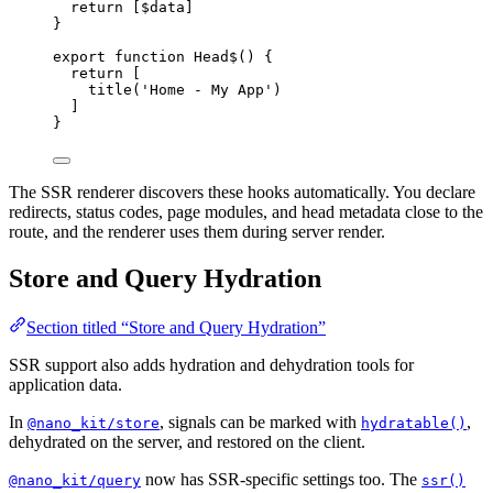
return
 [$data]
}
export
function
Head$
() {
return
 [
title
(
'Home - My App'
)
]
}
The SSR renderer discovers these hooks automatically. You declare
redirects, status codes, page modules, and head metadata close to the
route, and the renderer uses them during server render.
Store and Query Hydration
Section titled “Store and Query Hydration”
SSR support also adds hydration and dehydration tools for
application data.
In
, signals can be marked with
,
@nano_kit/store
hydratable()
dehydrated on the server, and restored on the client.
now has SSR-specific settings too. The
@nano_kit/query
ssr()