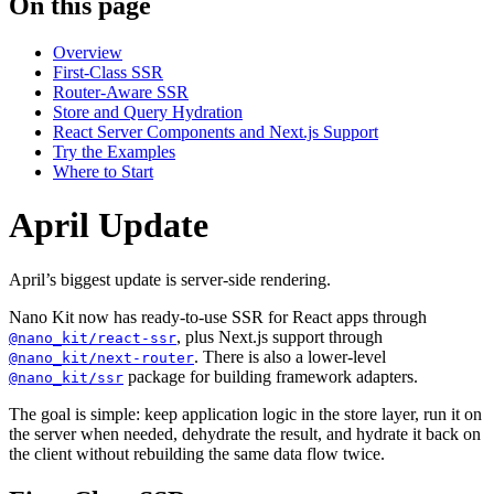
On this page
Overview
First-Class SSR
Router-Aware SSR
Store and Query Hydration
React Server Components and Next.js Support
Try the Examples
Where to Start
April Update
April’s biggest update is server-side rendering.
Nano Kit now has ready-to-use SSR for React apps through
, plus Next.js support through
@nano_kit/react-ssr
. There is also a lower-level
@nano_kit/next-router
package for building framework adapters.
@nano_kit/ssr
The goal is simple: keep application logic in the store layer, run it on
the server when needed, dehydrate the result, and hydrate it back on
the client without rebuilding the same data flow twice.