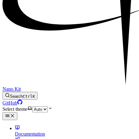
Nano Kit
Search
Ctrl
K
GitHub
Select theme
Documentation