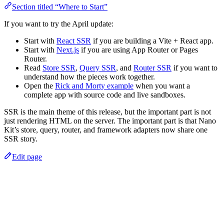
Section titled “Where to Start”
If you want to try the April update:
Start with
React SSR
if you are building a Vite + React app.
Start with
Next.js
if you are using App Router or Pages
Router.
Read
Store SSR
,
Query SSR
, and
Router SSR
if you want to
understand how the pieces work together.
Open the
Rick and Morty example
when you want a
complete app with source code and live sandboxes.
SSR is the main theme of this release, but the important part is not
just rendering HTML on the server. The important part is that Nano
Kit’s store, query, router, and framework adapters now share one
SSR story.
Edit page