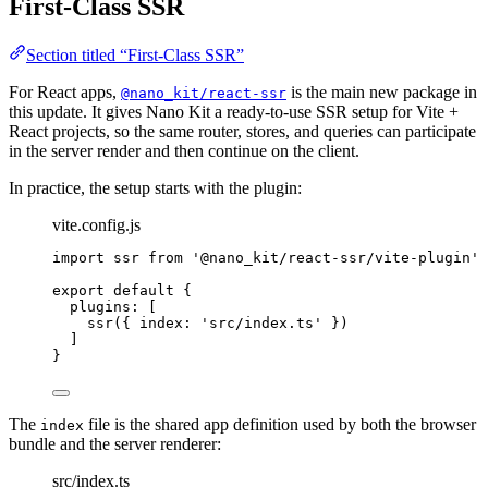
First-Class SSR
Section titled “First-Class SSR”
For React apps,
is the main new package in
@nano_kit/react-ssr
this update. It gives Nano Kit a ready-to-use SSR setup for Vite +
React projects, so the same router, stores, and queries can participate
in the server render and then continue on the client.
In practice, the setup starts with the plugin:
vite.config.js
import
 ssr 
from
'@nano_kit/react-ssr/vite-plugin'
export
default
 {
plugins: [
ssr
({ index: 
'src/index.ts'
 })
]
}
The
file is the shared app definition used by both the browser
index
bundle and the server renderer:
src/index.ts