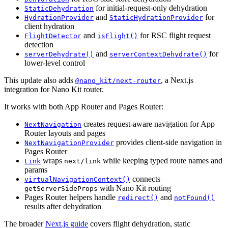
for initial-request-only dehydration
StaticDehydration
and
for
HydrationProvider
StaticHydrationProvider
client hydration
and
for RSC flight request
FlightDetector
isFlight()
detection
and
for
serverDehydrate()
serverContextDehydrate()
lower-level control
This update also adds
, a Next.js
@nano_kit/next-router
integration for Nano Kit router.
It works with both App Router and Pages Router:
creates request-aware navigation for App
NextNavigation
Router layouts and pages
provides client-side navigation in
NextNavigationProvider
Pages Router
wraps
while keeping typed route names and
Link
next/link
params
connects
virtualNavigationContext()
with Nano Kit routing
getServerSideProps
Pages Router helpers handle
and
redirect()
notFound()
results after dehydration
The broader
Next.js guide
covers flight dehydration, static