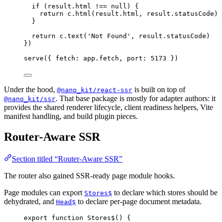
if
 (result.html 
!==
null
) {
return
 c.
html
(result.html, result.statusCode)
}
return
 c.
text
(
'Not Found'
, result.statusCode)
})
serve
({ fetch: app.fetch, port: 
5173
 })
Under the hood,
is built on top of
@nano_kit/react-ssr
. That base package is mostly for adapter authors: it
@nano_kit/ssr
provides the shared renderer lifecycle, client readiness helpers, Vite
manifest handling, and build plugin pieces.
Router-Aware SSR
Section titled “Router-Aware SSR”
The router also gained SSR-ready page module hooks.
Page modules can export
to declare which stores should be
Stores$
dehydrated, and
to declare per-page document metadata.
Head$
export
function
Stores$
() {