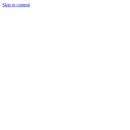
Skip to content