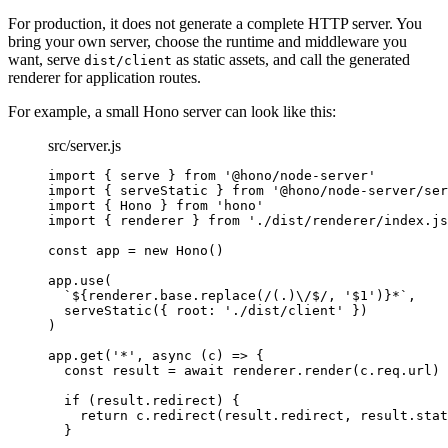
For production, it does not generate a complete HTTP server. You
bring your own server, choose the runtime and middleware you
want, serve
as static assets, and call the generated
dist/client
renderer for application routes.
For example, a small Hono server can look like this:
src/server.js
import
 { serve } 
from
'@hono/node-server'
import
 { serveStatic } 
from
'@hono/node-server/ser
import
 { Hono } 
from
'hono'
import
 { renderer } 
from
'./dist/renderer/index.js
const
app
=
new
Hono
()
app.
use
(
`${
renderer
.
base
.
replace
(
/(
.
)
\/
$
/
, 
'$1'
)
}*`
,
serveStatic
({ root: 
'./dist/client'
 })
)
app.
get
(
'*'
, 
async
 (
c
) 
=>
 {
const
result
=
await
 renderer.
render
(c.req.url)
if
 (result.redirect) {
return
 c.
redirect
(result.redirect, result.stat
}