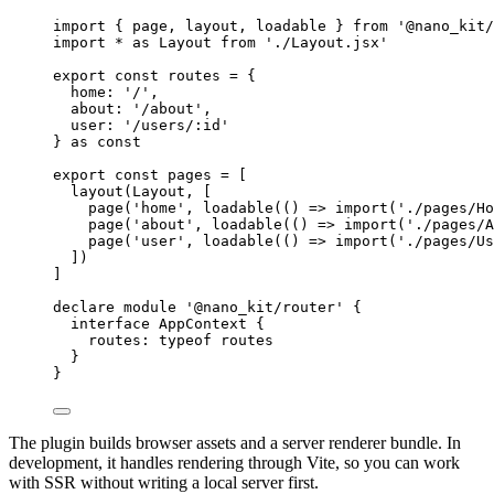
import
 { page, layout, loadable } 
from
'@nano_kit/
import
*
as
 Layout 
from
'./Layout.jsx'
export
const
routes
=
 {
home: 
'/'
,
about: 
'/about'
,
user: 
'/users/:id'
} 
as
const
export
const
pages
=
 [
layout
(Layout, [
page
(
'home'
, 
loadable
(() 
=>
import
(
'./pages/Ho
page
(
'about'
, 
loadable
(() 
=>
import
(
'./pages/A
page
(
'user'
, 
loadable
(() 
=>
import
(
'./pages/Us
])
]
declare
module
'@nano_kit/router'
 {
interface
AppContext
 {
routes
:
typeof
 routes
}
}
The plugin builds browser assets and a server renderer bundle. In
development, it handles rendering through Vite, so you can work
with SSR without writing a local server first.