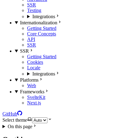
SSR
Testing
Integrations
Internationalization
Getting Started
Core Concepts
API
SSR
SSR
Getting Started
Cookies
Locale
Integrations
Platforms
Web
Frameworks
SvelteKit
Next.js
GitHub
Select theme
On this page